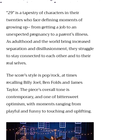
"29" is a tapestry of characters in their
twenties who face defining moments of
growing up– from getting a job to an
unexpected pregnancy to a parent’s illness.
As adulthood and the world bring increased
separation and disillusionment, they struggle
to stay connected to each other and to their
real selves.
The score's style is pop/rock, at times
recalling Billy Joel, Ben Folds and James
Taylor. The piece’s overall tone is
contemporary, and one of bittersweet
optimism, with moments ranging from
playful and funny to touching and uplifting.