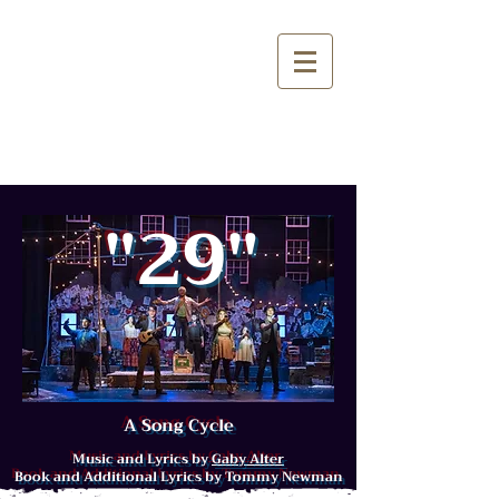
"29"
A S
on
g
Cy
cle
Music and Lyrics by
Gaby Alter
Book and Additional Lyrics by Tommy Newman