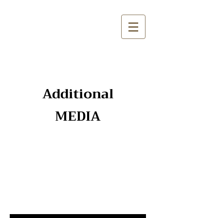
Additional
MEDIA