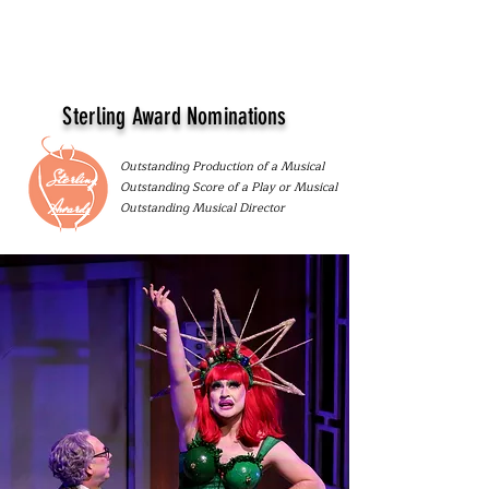
Sterling Award Nominations
Outstanding Production of a Musical
Sterling
Outstanding Score of a Play or Musical
Awards
Outstanding Musical Director