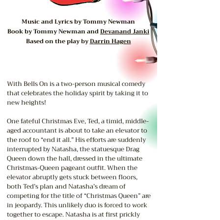
Music and Lyrics by Tommy Newman
Book by Tommy Newman and
Devanand Janki
Based on the play by
Darrin Hagen
With Bells On is a two-person musical comedy
that celebrates the holiday spirit by taking it to
new heights!
One fateful Christmas Eve, Ted, a timid, middle-
aged accountant is about to take an elevator to
the roof to “end it all.” His efforts are suddenly
interrupted by Natasha, the statuesque Drag
Queen down the hall, dressed in the ultimate
Christmas-Queen pageant outfit. When the
elevator abruptly gets stuck between floors,
both Ted’s plan and Natasha’s dream of
competing for the title of “Christmas Queen” are
in jeopardy. This unlikely duo is forced to work
together to escape. Natasha is at first prickly