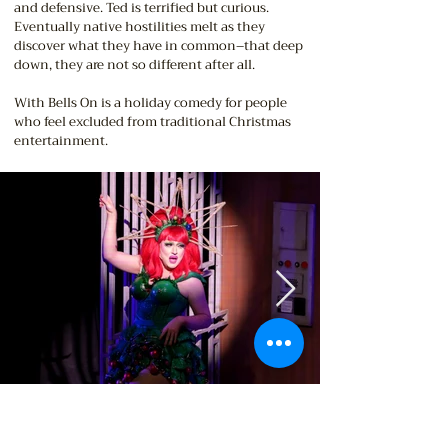
and defensive. Ted is terrified but curious.
Eventually native hostilities melt as they
discover what they have in common–that deep
down, they are not so different after all.
With Bells On is a holiday comedy for people
who feel excluded from traditional Christmas
entertainment.
PICTURED ABOVE:
Zachary Parsons-Lozinski