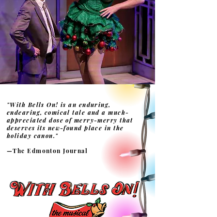
"With Bells On! is an enduring,
endearing, comical tale and a much-
appreciated dose of merry-merry that
deserves its new-found place in the
holiday canon."
—The Edmonton Journal