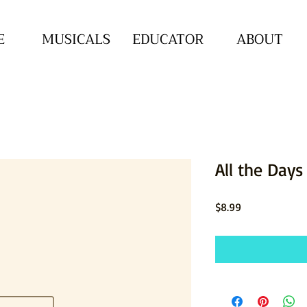
E
MUSICALS
EDUCATOR
ABOUT
All the Days
Price
$8.99