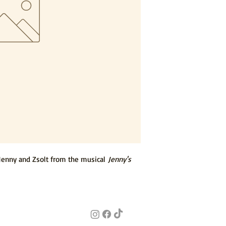
Jenny and Zsolt from the musical
Jenny's