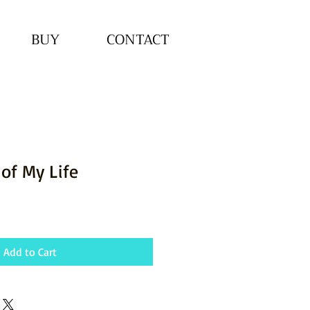
BUY
CONTACT
 of My Life
Add to Cart