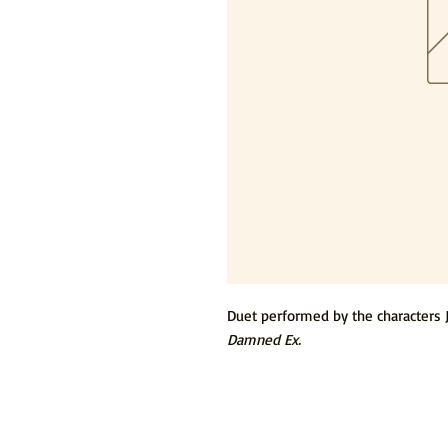
Duet performed by the characters 
Damned Ex.
© 2015 by Tommy Newman