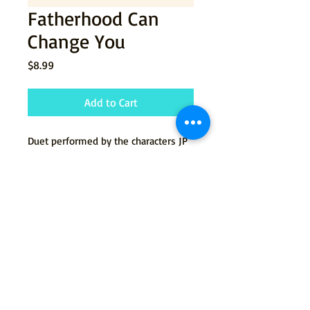
Fatherhood Can
Change You
Price
$8.99
Add to Cart
Duet performed by the characters JP
and Zsolt from the musical
Jenny's
Damned Ex.
© 2015 by Tommy Newman