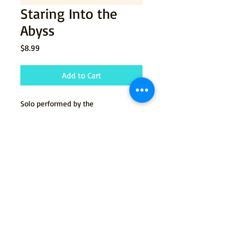
Staring Into the
Abyss
Price
$8.99
Add to Cart
Solo performed by the
character Jenny from the
musical
Jenny's Damned Ex.
© 2015 by Tommy Newman